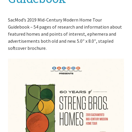
SacMod’s 2019 Mid-Century Modern Home Tour
Guidebook – 54 pages of research and information about
featured homes and points of interest, ephemera and
advertisements both old and new. 5.0″ x 8.0″, stapled
softcover brochure.