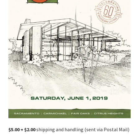
$5.00 + $2.00
shipping and handling (sent via Postal Mail)