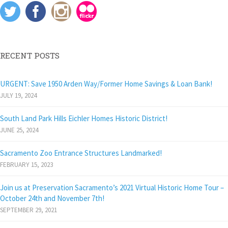
s
i
n
O
o
i
n
n
p
w
n
n
e
e
)
n
e
w
n
e
w
w
s
w
w
i
i
w
i
n
n
i
n
d
n
RECENT POSTS
n
d
o
e
d
o
w
w
o
w
)
w
w
)
i
URGENT: Save 1950 Arden Way/Former Home Savings & Loan Bank!
)
n
d
JULY 19, 2024
o
w
)
South Land Park Hills Eichler Homes Historic District!
JUNE 25, 2024
Sacramento Zoo Entrance Structures Landmarked!
FEBRUARY 15, 2023
Join us at Preservation Sacramento’s 2021 Virtual Historic Home Tour –
October 24th and November 7th!
SEPTEMBER 29, 2021