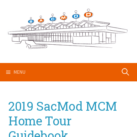
Skip
to
content
Search
MENU
for:
2019 SacMod MCM
Home Tour
Guidebook