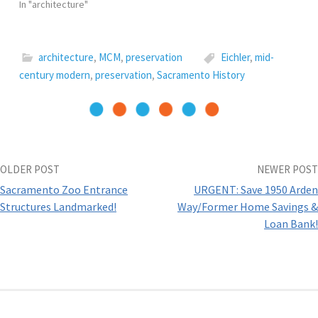
In "architecture"
i
n
n
p
w
n
n
e
e
)
n
e
w
n
e
w
w
s
w
w
i
i
w
i
n
n
architecture
,
MCM
,
preservation
Eichler
,
mid-
i
n
d
n
n
d
o
e
century modern
,
preservation
,
Sacramento History
d
o
w
w
o
w
)
w
w
)
i
)
n
d
o
w
)
Post
OLDER POST
NEWER POST
Sacramento Zoo Entrance
URGENT: Save 1950 Arden
navigation
Structures Landmarked!
Way/Former Home Savings &
Loan Bank!