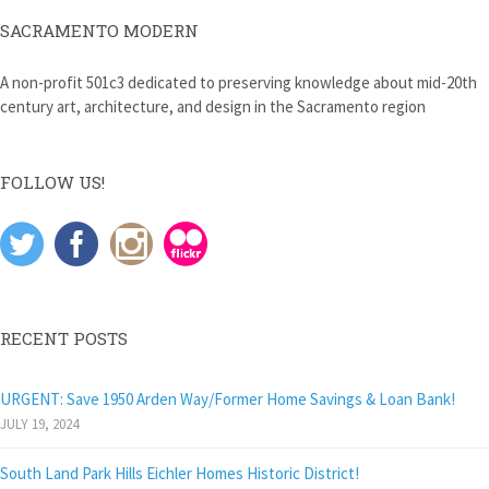
SACRAMENTO MODERN
A non-profit 501c3 dedicated to preserving knowledge about mid-20th
century art, architecture, and design in the Sacramento region
FOLLOW US!
RECENT POSTS
URGENT: Save 1950 Arden Way/Former Home Savings & Loan Bank!
JULY 19, 2024
South Land Park Hills Eichler Homes Historic District!