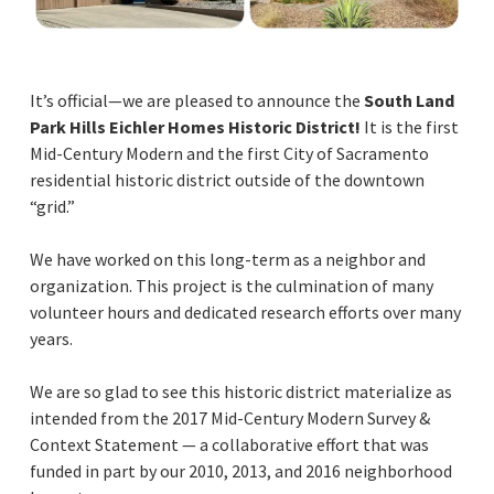
It’s official—we are pleased to announce the
South Land
Park Hills Eichler Homes Historic District!
It is the first
Mid-Century Modern and the first City of Sacramento
residential historic district outside of the downtown
“grid.”
We have worked on this long-term as a neighbor and
organization. This project is the culmination of many
volunteer hours and dedicated research efforts over many
years.
We are so glad to see this historic district materialize as
intended from the 2017 Mid-Century Modern Survey &
Context Statement — a collaborative effort that was
funded in part by our 2010, 2013, and 2016 neighborhood