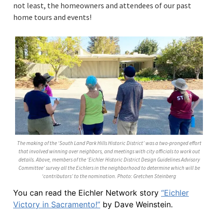
not least, the homeowners and attendees of our past
home tours and events!
The making of the ‘South Land Park Hills Historic District’ was a two-pronged effort
that involved winning over neighbors, and meetings with city officials to work out
details. Above, members of the ‘Eichler Historic District Design Guidelines Advisory
Committee’ survey all the Eichlers in the neighborhood to determine which will be
‘contributors’ to the nomination. Photo: Gretchen Steinberg
You can read the Eichler Network story
“Eichler
Victory in Sacramento!”
by Dave Weinstein.