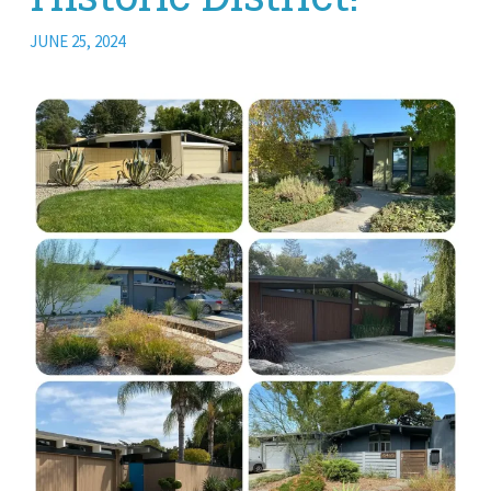
JUNE 25, 2024