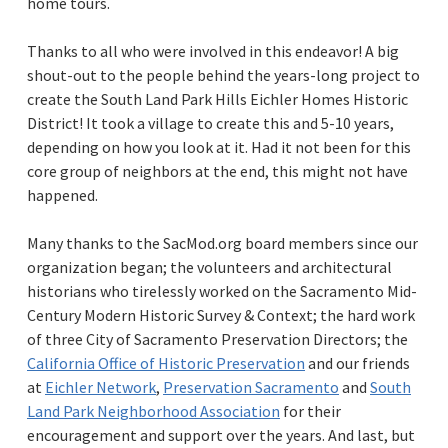
home tours.
Thanks to all who were involved in this endeavor! A big
shout-out to the people behind the years-long project to
create the South Land Park Hills Eichler Homes Historic
District! It took a village to create this and 5-10 years,
depending on how you look at it. Had it not been for this
core group of neighbors at the end, this might not have
happened.
Many thanks to the
SacMod.org
board members since our
organization began; the volunteers and architectural
historians who tirelessly worked on the Sacramento Mid-
Century Modern Historic Survey & Context; the hard work
of three City of Sacramento Preservation Directors; the
California Office of Historic Preservation
and our friends
at
Eichler Network
,
Preservation Sacramento
and
South
Land Park Neighborhood Association
for their
encouragement and support over the years. And last, but