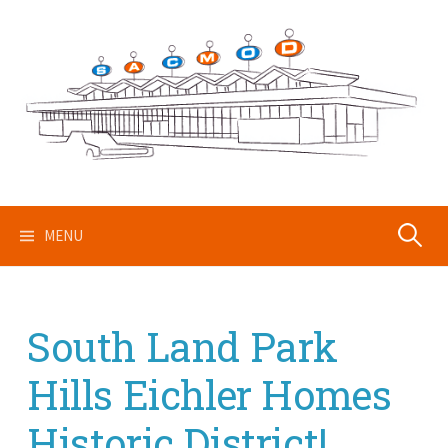
Skip
to
content
Search
MENU
for:
South Land Park
Hills Eichler Homes
Historic District!