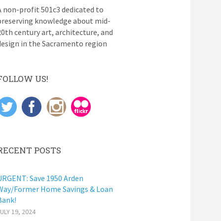
A non-profit 501c3 dedicated to
preserving knowledge about mid-
20th century art, architecture, and
design in the Sacramento region
FOLLOW US!
RECENT POSTS
URGENT: Save 1950 Arden
Way/Former Home Savings & Loan
Bank!
JULY 19, 2024