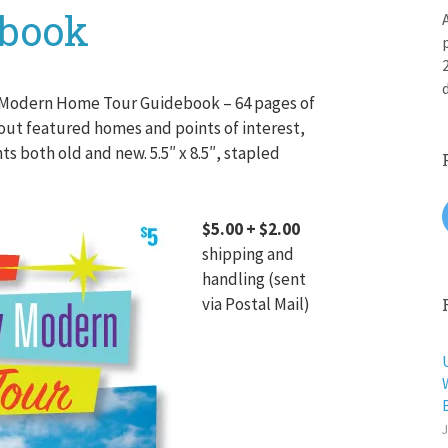
ebook
 Modern Home Tour Guidebook – 64 pages of
out featured homes and points of interest,
 both old and new. 5.5″ x 8.5″, stapled
$5.00 + $2.00
shipping and
handling (sent
via Postal Mail)