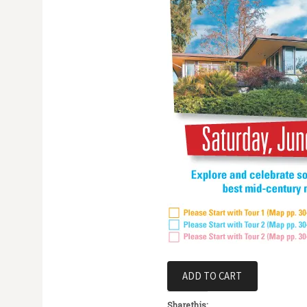
Share this: