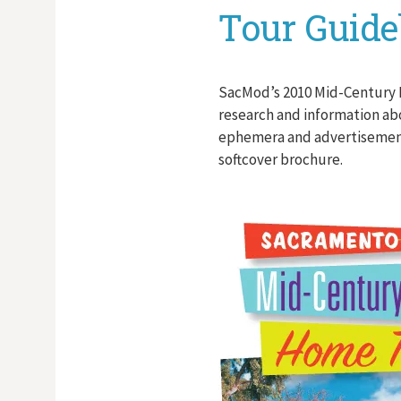
Tour Guid
SacMod’s 2010 Mid-Century
research and information ab
ephemera and advertisements
softcover brochure.