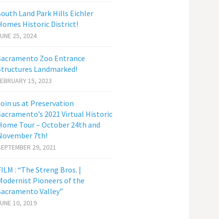
South Land Park Hills Eichler
Homes Historic District!
JUNE 25, 2024
Sacramento Zoo Entrance
Structures Landmarked!
FEBRUARY 15, 2023
Join us at Preservation
Sacramento’s 2021 Virtual Historic
Home Tour – October 24th and
November 7th!
SEPTEMBER 29, 2021
FILM : “The Streng Bros. |
Modernist Pioneers of the
Sacramento Valley”
JUNE 10, 2019