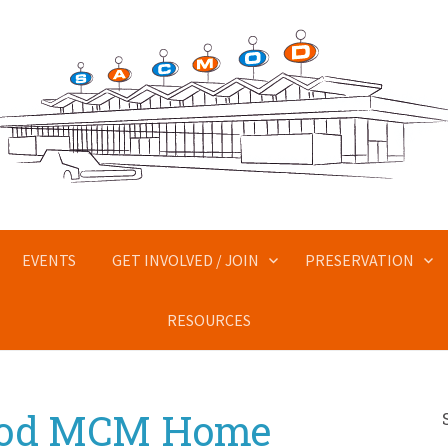
EVENTS
GET INVOLVED / JOIN
PRESERVATION
RESOURCES
Mod MCM Home