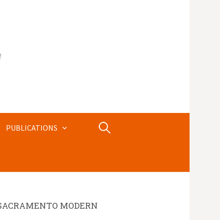
Search
PUBLICATIONS
for:
SACRAMENTO MODERN