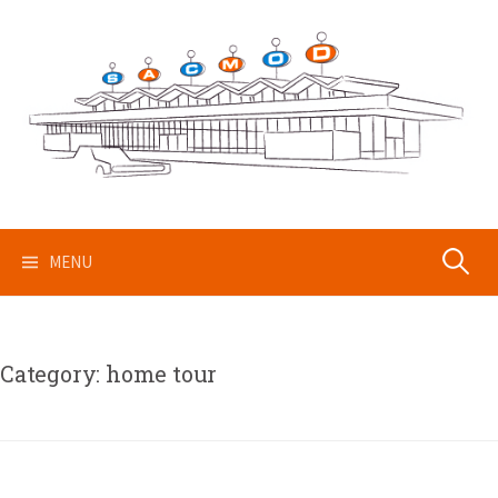
Skip
to
content
Search
MENU
for:
Category:
home tour