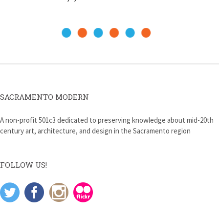
SACRAMENTO MODERN
A non-profit 501c3 dedicated to preserving knowledge about mid-20th
century art, architecture, and design in the Sacramento region
FOLLOW US!