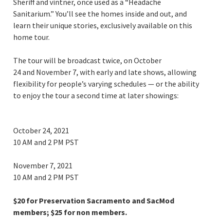
Sheriff and vintner, once used as a “Headache
Sanitarium.” You’ll see the homes inside and out, and
learn their unique stories, exclusively available on this
home tour.
The tour will be broadcast twice, on October
24 and November 7, with early and late shows, allowing
flexibility for people’s varying schedules — or the ability
to enjoy the tour a second time at later showings:
October 24, 2021
10 AM and 2 PM PST
November 7, 2021
10 AM and 2 PM PST
$20 for Preservation Sacramento and SacMod
members; $25 for non members.