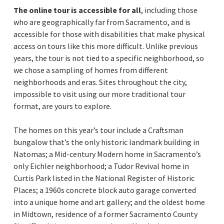
The online tour is accessible for all
, including those
who are geographically far from Sacramento, and is
accessible for those with disabilities that make physical
access on tours like this more difficult. Unlike previous
years, the tour is not tied to a specific neighborhood, so
we chose a sampling of homes from different
neighborhoods and eras. Sites throughout the city,
impossible to visit using our more traditional tour
format, are yours to explore.
The homes on this year’s tour include a Craftsman
bungalow that’s the only historic landmark building in
Natomas; a Mid-century Modern home in Sacramento’s
only Eichler neighborhood; a Tudor Revival home in
Curtis Park listed in the National Register of Historic
Places; a 1960s concrete block auto garage converted
into a unique home and art gallery; and the oldest home
in Midtown, residence of a former Sacramento County