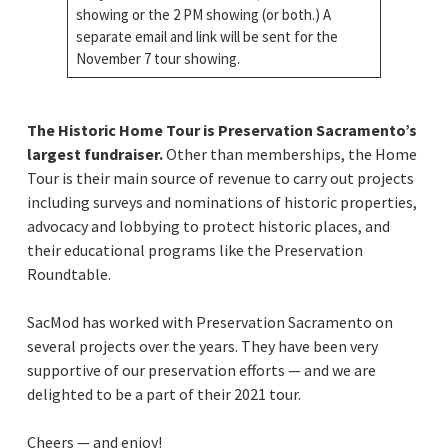
showing or the 2 PM showing (or both.) A
separate email and link will be sent for the
November 7 tour showing.
The Historic Home Tour is Preservation Sacramento’s
largest fundraiser.
Other than memberships, the Home
Tour is their main source of revenue to carry out projects
including surveys and nominations of historic properties,
advocacy and lobbying to protect historic places, and
their educational programs like the Preservation
Roundtable.
SacMod has worked with Preservation Sacramento on
several projects over the years. They have been very
supportive of our preservation efforts — and we are
delighted to be a part of their 2021 tour.
Cheers — and enjoy!