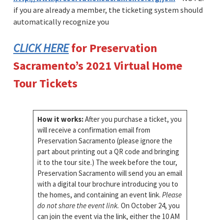
if you are already a member, the ticketing system should
automatically recognize you
CLICK HERE
for Preservation
Sacramento’s 2021 Virtual Home
Tour Tickets
How it works:
After you purchase a ticket, you
will receive a confirmation email from
Preservation Sacramento (please ignore the
part about printing out a QR code and bringing
it to the tour site.) The week before the tour,
Preservation Sacramento will send you an email
with a digital tour brochure introducing you to
the homes, and containing an event link.
Please
do not share the event link.
On October 24, you
can join the event via the link, either the 10 AM