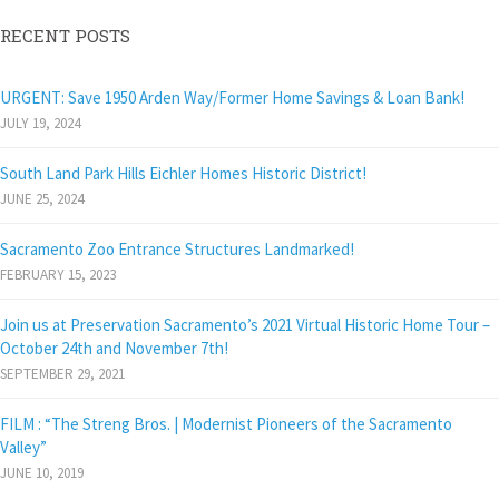
RECENT POSTS
URGENT: Save 1950 Arden Way/Former Home Savings & Loan Bank!
JULY 19, 2024
South Land Park Hills Eichler Homes Historic District!
JUNE 25, 2024
Sacramento Zoo Entrance Structures Landmarked!
FEBRUARY 15, 2023
Join us at Preservation Sacramento’s 2021 Virtual Historic Home Tour –
October 24th and November 7th!
SEPTEMBER 29, 2021
FILM : “The Streng Bros. | Modernist Pioneers of the Sacramento
Valley”
JUNE 10, 2019