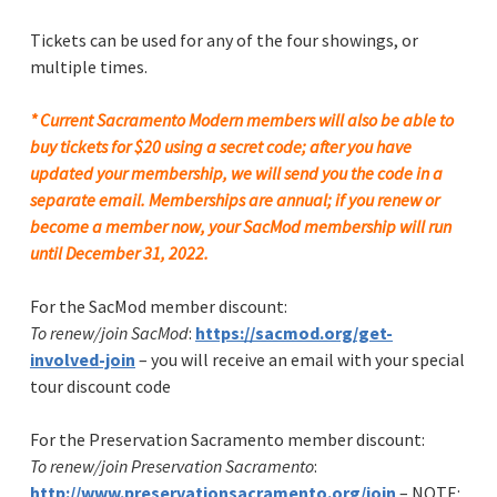
Tickets can be used for any of the four showings, or
multiple times.
*
Current Sacramento Modern members will also be able to
buy tickets for $20 using a secret code; after you
have
update
d your membership, we will send you the code in a
separate email. Memberships are annual; if you renew or
become a member now, your SacMod membership will run
until December 31, 2022.
For the SacMod member discount:
To renew/join SacMod
:
https://sacmod.org/get-
involved-join
– you will receive an email with your special
tour discount code
For the Preservation Sacramento member discount:
To renew/join Preservation Sacramento
:
http://www.preservationsacramento.org/join
– NOTE: