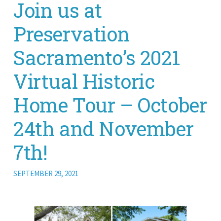
Join us at
Preservation
Sacramento’s 2021
Virtual Historic
Home Tour – October
24th and November
7th!
SEPTEMBER 29, 2021