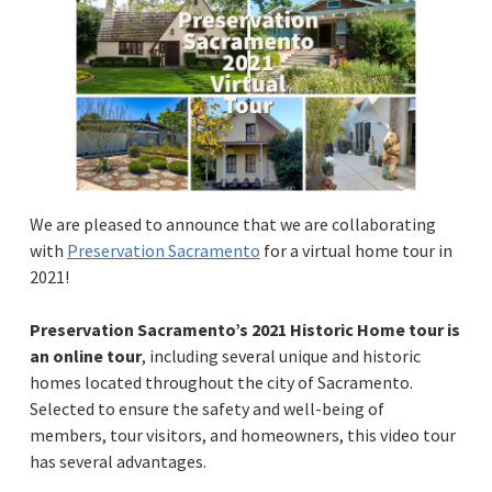
We are pleased to announce that we are collaborating
with
Preservation Sacramento
for a virtual home tour in
2021!
Preservation Sacramento’s 2021 Historic Home tour is
an online tour
, including several unique and historic
homes located throughout the city of Sacramento.
Selected to ensure the safety and well-being of
members, tour visitors, and homeowners, this video tour
has several advantages.