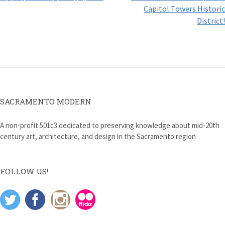
navigation
Capitol Towers Historic
District!
SACRAMENTO MODERN
A non-profit 501c3 dedicated to preserving knowledge about mid-20th
century art, architecture, and design in the Sacramento region
FOLLOW US!