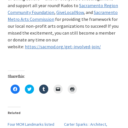
and support all year round! Kudos to
Sacramento Region
Community Foundation
,
GiveLocalNow
, and
Sacramento
Metro Arts Commission
for providing the framework for
our local non-profit arts organizations to succeed! If you
missed the excitement, you can still become a member
or donate any time on our
website:
https://sacmod.org/get-involved-join/
Share this:
C
C
C
C
C
l
l
l
l
l
i
i
i
i
i
c
c
c
c
c
k
k
k
k
k
t
t
t
t
t
o
o
o
o
o
Related
s
s
s
e
p
h
h
h
m
r
a
a
a
a
i
Four MCM Landmarks listed
Carter Sparks : Architect,
r
r
r
i
n