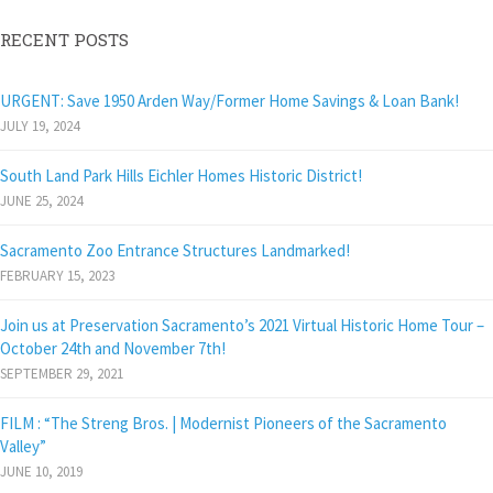
RECENT POSTS
URGENT: Save 1950 Arden Way/Former Home Savings & Loan Bank!
JULY 19, 2024
South Land Park Hills Eichler Homes Historic District!
JUNE 25, 2024
Sacramento Zoo Entrance Structures Landmarked!
FEBRUARY 15, 2023
Join us at Preservation Sacramento’s 2021 Virtual Historic Home Tour –
October 24th and November 7th!
SEPTEMBER 29, 2021
FILM : “The Streng Bros. | Modernist Pioneers of the Sacramento
Valley”
JUNE 10, 2019