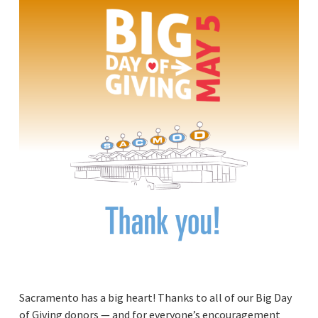
Sacramento has a big heart! Thanks to all of our Big Day
of Giving donors — and for everyone’s encouragement