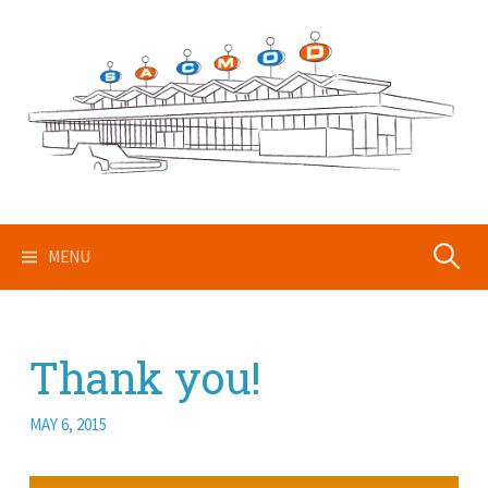
Skip
to
content
Search
MENU
for:
Thank you!
MAY 6, 2015