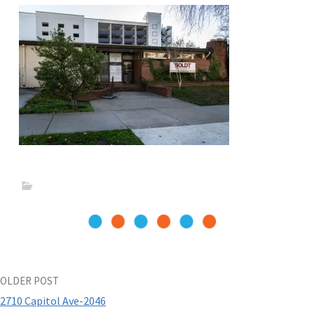
Post
OLDER POST
2710 Capitol Ave-2046