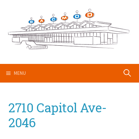
Skip
to
content
Search
MENU
for:
2710 Capitol Ave-
2046