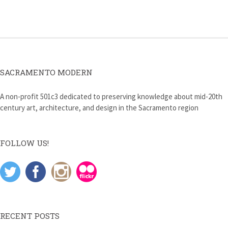
navigation
SACRAMENTO MODERN
A non-profit 501c3 dedicated to preserving knowledge about mid-20th
century art, architecture, and design in the Sacramento region
FOLLOW US!
RECENT POSTS