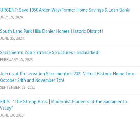
URGENT: Save 1950 Arden Way/Former Home Savings & Loan Bank!
JULY 19, 2024
South Land Park Hills Eichler Homes Historic District!
JUNE 25, 2024
Sacramento Zoo Entrance Structures Landmarked!
FEBRUARY 15, 2023
Join us at Preservation Sacramento’s 2021 Virtual Historic Home Tour –
October 24th and November 7th!
SEPTEMBER 29, 2021
FILM : “The Streng Bros. | Modernist Pioneers of the Sacramento
Valley”
JUNE 10, 2019