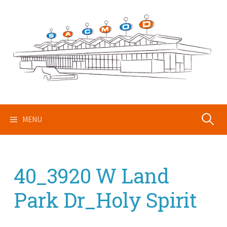
Skip
to
content
Search
MENU
for:
40_3920 W Land
Park Dr_Holy Spirit