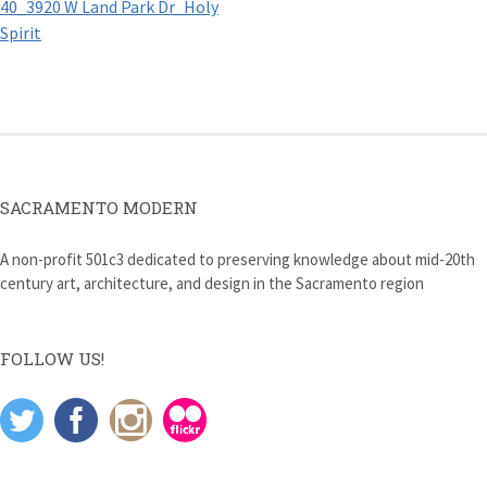
40_3920 W Land Park Dr_Holy
navigation
Spirit
SACRAMENTO MODERN
A non-profit 501c3 dedicated to preserving knowledge about mid-20th
century art, architecture, and design in the Sacramento region
FOLLOW US!