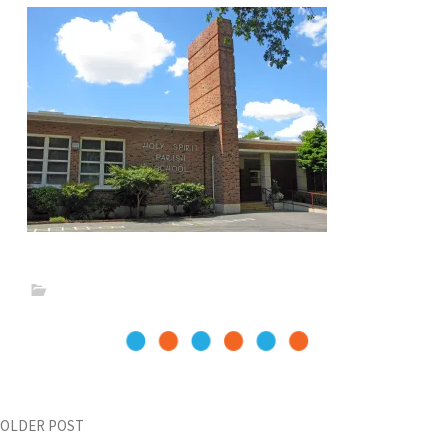
Post
OLDER POST