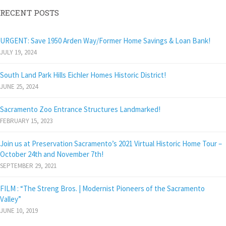
RECENT POSTS
URGENT: Save 1950 Arden Way/Former Home Savings & Loan Bank!
JULY 19, 2024
South Land Park Hills Eichler Homes Historic District!
JUNE 25, 2024
Sacramento Zoo Entrance Structures Landmarked!
FEBRUARY 15, 2023
Join us at Preservation Sacramento’s 2021 Virtual Historic Home Tour –
October 24th and November 7th!
SEPTEMBER 29, 2021
FILM : “The Streng Bros. | Modernist Pioneers of the Sacramento
Valley”
JUNE 10, 2019