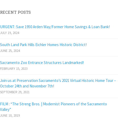
RECENT POSTS
URGENT: Save 1950 Arden Way/Former Home Savings & Loan Bank!
JULY 19, 2024
South Land Park Hills Eichler Homes Historic District!
JUNE 25, 2024
Sacramento Zoo Entrance Structures Landmarked!
FEBRUARY 15, 2023
Join us at Preservation Sacramento’s 2021 Virtual Historic Home Tour –
October 24th and November 7th!
SEPTEMBER 29, 2021
FILM : “The Streng Bros. | Modernist Pioneers of the Sacramento
Valley”
JUNE 10, 2019