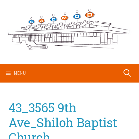
Skip
to
content
Search
MENU
for:
43_3565 9th
Ave_Shiloh Baptist
Church