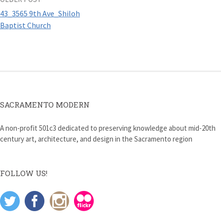
Post
43_3565 9th Ave_Shiloh
navigation
Baptist Church
SACRAMENTO MODERN
A non-profit 501c3 dedicated to preserving knowledge about mid-20th
century art, architecture, and design in the Sacramento region
FOLLOW US!