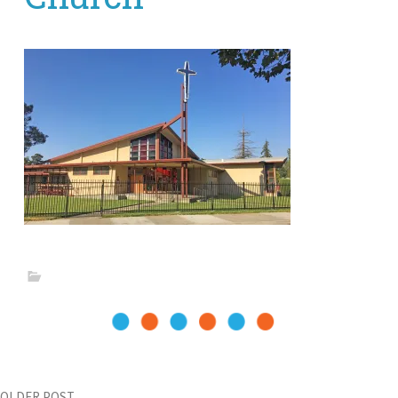
OLDER POST