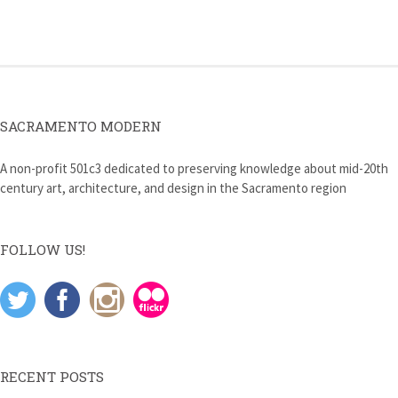
navigation
SACRAMENTO MODERN
A non-profit 501c3 dedicated to preserving knowledge about mid-20th
century art, architecture, and design in the Sacramento region
FOLLOW US!
RECENT POSTS