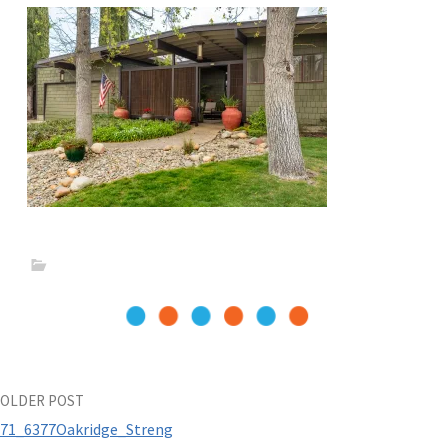
Post
OLDER POST
71_6377Oakridge_Streng