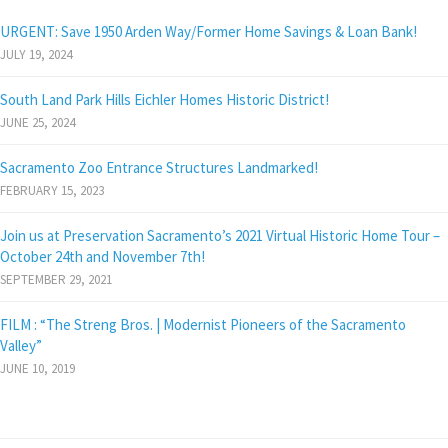
URGENT: Save 1950 Arden Way/Former Home Savings & Loan Bank!
JULY 19, 2024
South Land Park Hills Eichler Homes Historic District!
JUNE 25, 2024
Sacramento Zoo Entrance Structures Landmarked!
FEBRUARY 15, 2023
Join us at Preservation Sacramento’s 2021 Virtual Historic Home Tour –
October 24th and November 7th!
SEPTEMBER 29, 2021
FILM : “The Streng Bros. | Modernist Pioneers of the Sacramento
Valley”
JUNE 10, 2019