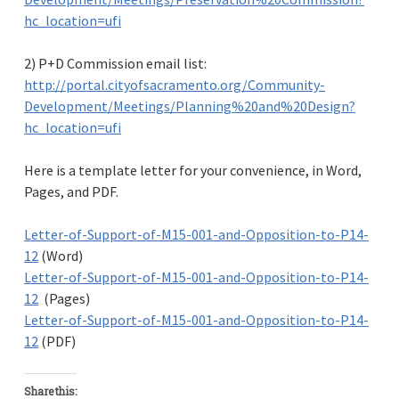
hc_location=ufi
2) P+D Commission email list:
http://portal.cityofsacramento.org/Community-
Development/Meetings/Planning%20and%20Design?
hc_location=ufi
Here is a template letter for your convenience, in Word,
Pages, and PDF.
Letter-of-Support-of-M15-001-and-Opposition-to-P14-
12
(Word)
Letter-of-Support-of-M15-001-and-Opposition-to-P14-
12
(Pages)
Letter-of-Support-of-M15-001-and-Opposition-to-P14-
12
(PDF)
Share this: