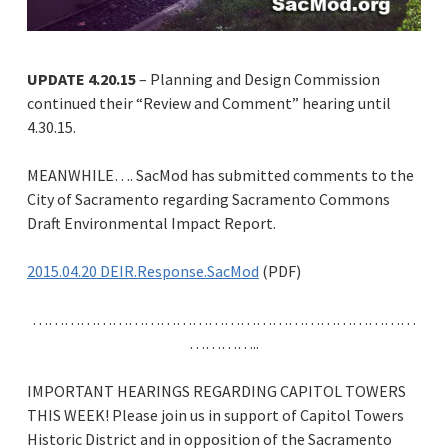
UPDATE 4.20.15
– Planning and Design Commission
continued their “Review and Comment” hearing until
4.30.15.
MEANWHILE…. SacMod has submitted comments to the
City of Sacramento regarding Sacramento Commons
Draft Environmental Impact Report.
2015.04.20 DEIR.Response.SacMod
(PDF)
………………………………………………………………
…………..
IMPORTANT HEARINGS REGARDING CAPITOL TOWERS
THIS WEEK! Please join us in support of Capitol Towers
Historic District and in opposition of the Sacramento