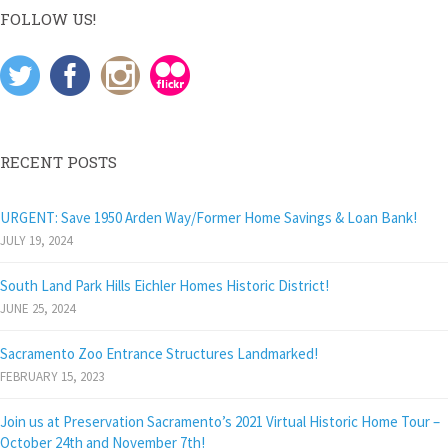
FOLLOW US!
RECENT POSTS
URGENT: Save 1950 Arden Way/Former Home Savings & Loan Bank!
JULY 19, 2024
South Land Park Hills Eichler Homes Historic District!
JUNE 25, 2024
Sacramento Zoo Entrance Structures Landmarked!
FEBRUARY 15, 2023
Join us at Preservation Sacramento’s 2021 Virtual Historic Home Tour –
October 24th and November 7th!