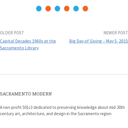
w
w
i
i
w
i
n
n
i
n
d
n
n
d
o
e
d
o
w
w
o
w
)
w
w
)
i
)
n
d
Post
OLDER POST
NEWER POST
o
w
Capital Decades 1960s at the
Big Day of Giving – May 5, 2015
)
navigation
Sacramento Library
SACRAMENTO MODERN
A non-profit 501c3 dedicated to preserving knowledge about mid-20th
century art, architecture, and design in the Sacramento region