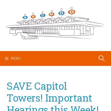
Skip
to
content
Search
MENU
for:
SAVE Capitol
Towers! Important
Hearings this Week!