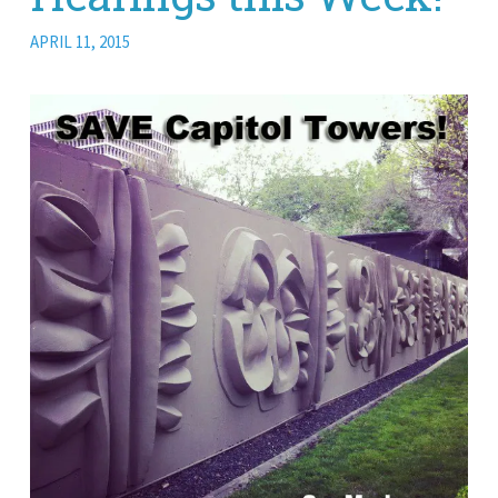
APRIL 11, 2015