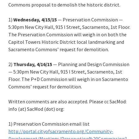
Commons proposal to demolish the historic district.
1)
Wednesday, 4/15/15
— Preservation Commission —
5:30pm New City Hall, 915 I Street, Sacramento, 1st Floor.
The Preservation Commission will weigh in on both the
Capitol Towers Historic District local landmarking and
Sacramento Commons’ request for demolition.
2)
Thursday, 4/16/15
— Planning and Design Commission
— 5:30pm New City Hall, 915 I Street, Sacramento, 1st
Floor. The P+D Commission will weigh in on Sacramento
Commons’ request for demolition.
Written comments are also accepted. Please cc SacMod:
info (at) SacMod (dot) org:
1) Preservation Commission email list
http://portal.cityofsacramento.org/Community-
Development/Meetings/Preservation%20Commission?