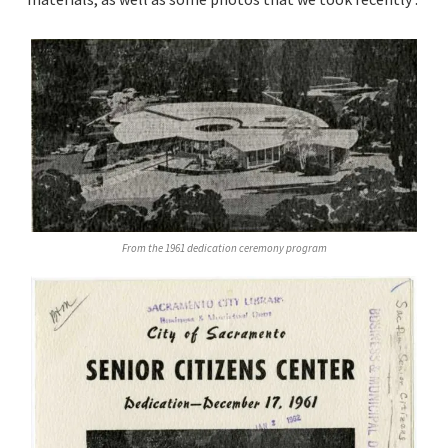
From the 1961 dedication ceremony program