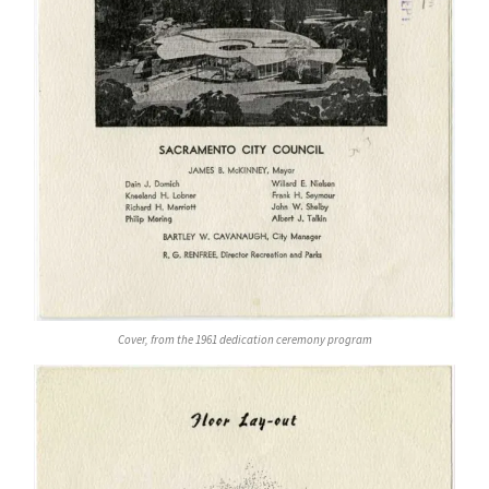
Cover, from the 1961 dedication ceremony program