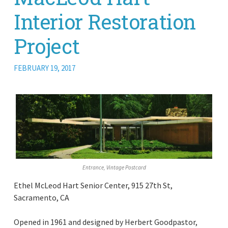
Interior Restoration
Project
FEBRUARY 19, 2017
Entrance, Vintage Postcard
Ethel McLeod Hart Senior Center, 915 27th St,
Sacramento, CA
Opened in 1961 and designed by Herbert Goodpastor,