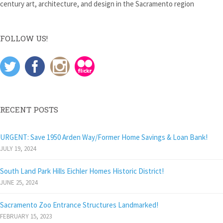
century art, architecture, and design in the Sacramento region
FOLLOW US!
RECENT POSTS
URGENT: Save 1950 Arden Way/Former Home Savings & Loan Bank!
JULY 19, 2024
South Land Park Hills Eichler Homes Historic District!
JUNE 25, 2024
Sacramento Zoo Entrance Structures Landmarked!
FEBRUARY 15, 2023