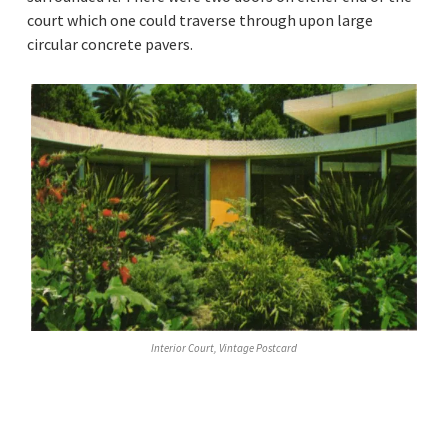
court which one could traverse through upon large
circular concrete pavers.
Interior Court, Vintage Postcard