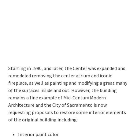
Starting in 1990, and later, the Center was expanded and
remodeled removing the center atrium and iconic
fireplace, as well as painting and modifying a great many
of the surfaces inside and out. However, the building
remains a fine example of Mid-Century Modern
Architecture and the City of Sacramento is now
requesting proposals to restore some interior elements
of the original building including:
Interior paint color