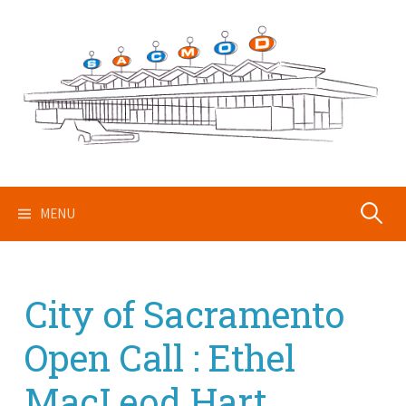
Skip
to
content
Search
MENU
for:
City of Sacramento
Open Call : Ethel
MacLeod Hart