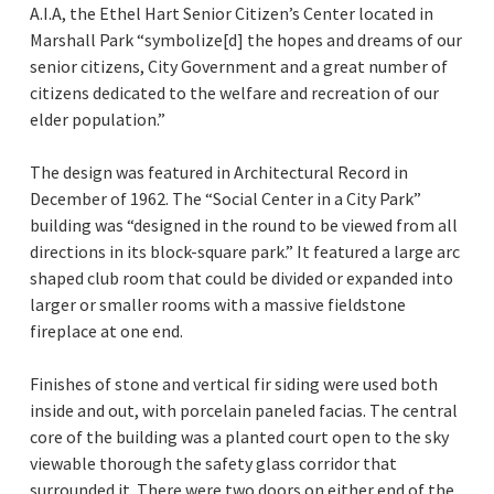
A.I.A, the Ethel Hart Senior Citizen’s Center located in
Marshall Park “symbolize[d] the hopes and dreams of our
senior citizens, City Government and a great number of
citizens dedicated to the welfare and recreation of our
elder population.”
The design was featured in Architectural Record in
December of 1962. The “Social Center in a City Park”
building was “designed in the round to be viewed from all
directions in its block-square park.” It featured a large arc
shaped club room that could be divided or expanded into
larger or smaller rooms with a massive fieldstone
fireplace at one end.
Finishes of stone and vertical fir siding were used both
inside and out, with porcelain paneled facias. The central
core of the building was a planted court open to the sky
viewable thorough the safety glass corridor that
surrounded it. There were two doors on either end of the