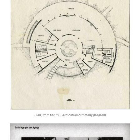
Plan, from the 1961 dedication ceremony program