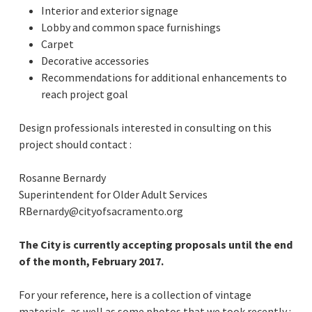
Interior and exterior signage
Lobby and common space furnishings
Carpet
Decorative accessories
Recommendations for additional enhancements to
reach project goal
Design professionals interested in consulting on this
project should contact :
Rosanne Bernardy
Superintendent for Older Adult Services
RBernardy@cityofsacramento.org
The City is currently accepting proposals until the end
of the month, February 2017.
For your reference, here is a collection of vintage
materials, as well as some photos that we took recently :