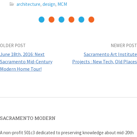
n
e
w
n
architecture
,
design
,
MCM
e
w
w
s
w
w
i
i
w
i
n
n
i
n
d
n
n
d
o
e
d
o
w
w
o
w
)
w
w
)
i
)
n
d
Post
OLDER POST
NEWER POST
o
w
June 18th, 2016: Next
Sacramento Art Institute
)
navigation
Sacramento Mid-Century
Projects : New Tech, Old Places
Modern Home Tour!
SACRAMENTO MODERN
A non-profit 501c3 dedicated to preserving knowledge about mid-20th