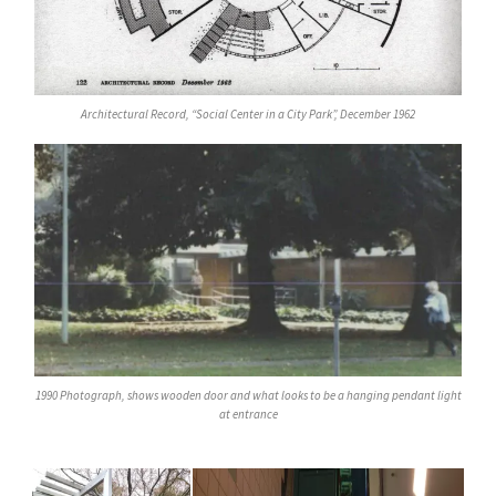
Architectural Record, “Social Center in a City Park”, December 1962
1990 Photograph, shows wooden door and what looks to be a hanging pendant light
at entrance